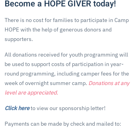
Become a HOPE GIVER today!
There is no cost for families to participate in Camp
HOPE with the help of generous donors and
supporters.
All donations received for youth programming will
be used to support costs of participation in year-
round programming, including camper fees for the
week of overnight summer camp.
Donations at any
level are appreciated.
Click here
to view our sponsorship letter!
Payments can be made by check and mailed to: