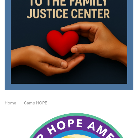
Home
Camp HOPE