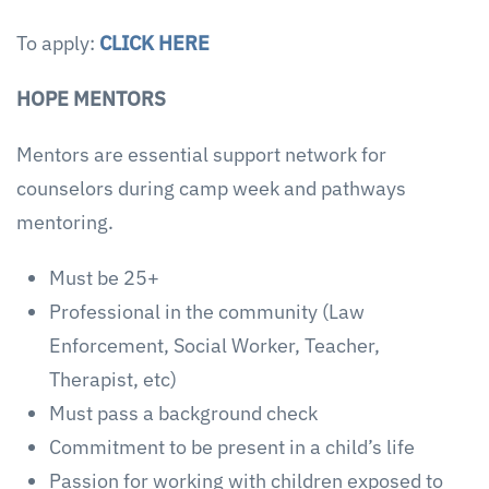
To apply:
CLICK HERE
HOPE MENTORS
Mentors are essential support network for
counselors during camp week and pathways
mentoring.
Must be 25+
Professional in the community (Law
Enforcement, Social Worker, Teacher,
Therapist, etc)
Must pass a background check
Commitment to be present in a child’s life
Passion for working with children exposed to