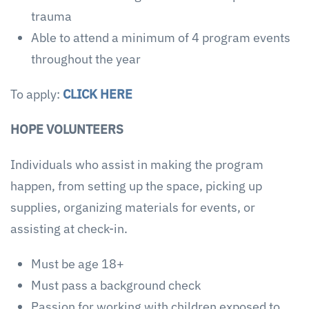
trauma
Able to attend a minimum of 4 program events
throughout the year
To apply:
CLICK HERE
HOPE VOLUNTEERS
Individuals who assist in making the program
happen, from setting up the space, picking up
supplies, organizing materials for events, or
assisting at check-in.
Must be age 18+
Must pass a background check
Passion for working with children exposed to