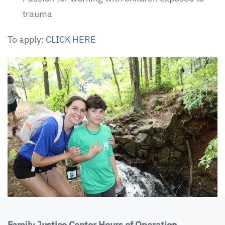
trauma
To apply:
CLICK HERE
Family Justice Center Hours of Operation