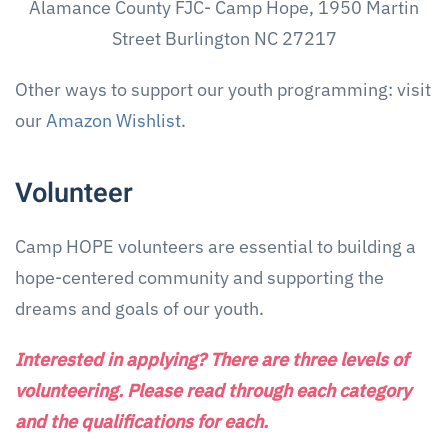
Alamance County FJC- Camp Hope, 1950 Martin
Street Burlington NC 27217
Other ways to support our youth programming: visit
our
Amazon Wishlist
.
Volunteer
Camp HOPE volunteers are essential to building a
hope-centered community and supporting the
dreams and goals of our youth.
Interested in applying? There are three levels of
volunteering. Please read through each category
and the qualifications for each.