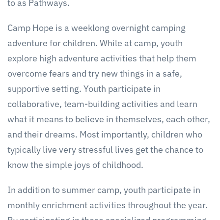
to as Pathways.
Camp Hope is a weeklong overnight camping
adventure for children. While at camp, youth
explore high adventure activities that help them
overcome fears and try new things in a safe,
supportive setting. Youth participate in
collaborative, team-building activities and learn
what it means to believe in themselves, each other,
and their dreams. Most importantly, children who
typically live very stressful lives get the chance to
know the simple joys of childhood.
In addition to summer camp, youth participate in
monthly enrichment activities throughout the year.