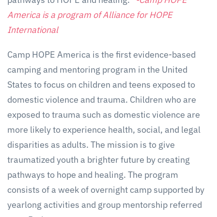
America is a program of Alliance for HOPE
International
Camp HOPE America is the first evidence-based
camping and mentoring program in the United
States to focus on children and teens exposed to
domestic violence and trauma. Children who are
exposed to trauma such as domestic violence are
more likely to experience health, social, and legal
disparities as adults. The mission is to give
traumatized youth a brighter future by creating
pathways to hope and healing. The program
consists of a week of overnight camp supported by
yearlong activities and group mentorship referred