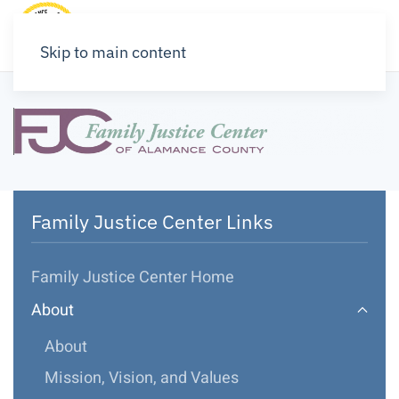
Skip to main content
Family Justice Center Links
Family Justice Center Home
About
About
Mission, Vision, and Values