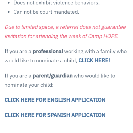
Does not exhibit violence behaviors.
Can not be court mandated.
Due to limited space, a referral does not guarantee
invitation for attending the week of Camp HOPE.
If you are a
professional
working with a family who
would like to nominate a child,
CLICK HERE!
If you are a
parent/guardian
who would like to
nominate your child:
CLICK HERE FOR ENGLISH APPLICATION
CLICK HERE FOR SPANISH APPLICATION