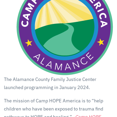
The Alamance County Family Justice Center
launched programming in January 2024.
The mission of Camp HOPE America is to “help
children who have been exposed to trauma find
pathways to HOPE and healing.”
-Camp HOPE