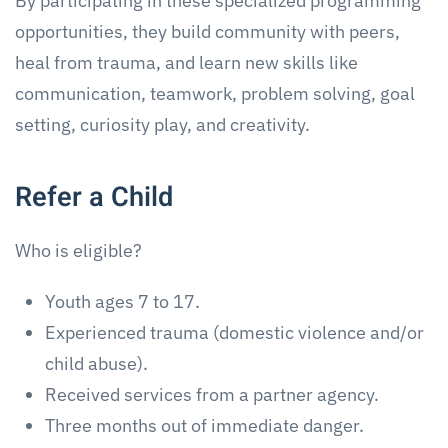
By participating in these specialized programming
opportunities, they build community with peers,
heal from trauma, and learn new skills like
communication, teamwork, problem solving, goal
setting, curiosity play, and creativity.
Refer a Child
Who is eligible?
Youth ages 7 to 17.
Experienced trauma (domestic violence and/or
child abuse).
Received services from a partner agency.
Three months out of immediate danger.