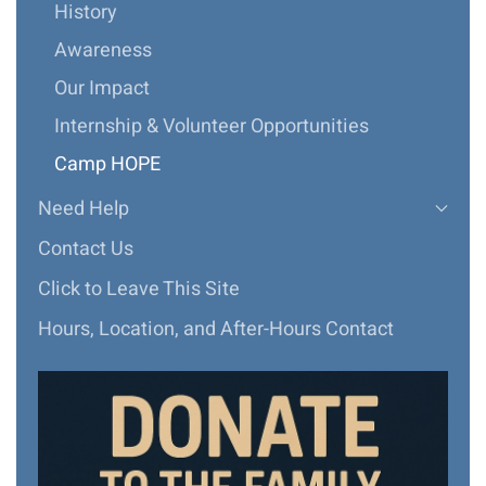
History
Awareness
Our Impact
Internship & Volunteer Opportunities
Camp HOPE
Need Help
Contact Us
Click to Leave This Site
Hours, Location, and After-Hours Contact