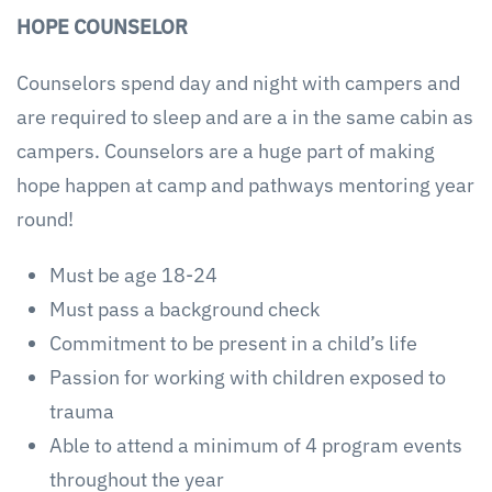
HOPE COUNSELOR
Counselors spend day and night with campers and
are required to sleep and are a in the same cabin as
campers. Counselors are a huge part of making
hope happen at camp and pathways mentoring year
round!
Must be age 18-24
Must pass a background check
Commitment to be present in a child’s life
Passion for working with children exposed to
trauma
Able to attend a minimum of 4 program events
throughout the year