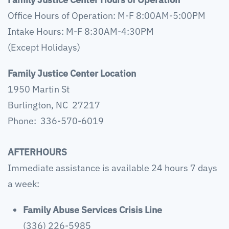
Office Hours of Operation: M-F 8:00AM-5:00PM
Intake Hours: M-F 8:30AM-4:30PM
(Except Holidays)
Family Justice Center Location
1950 Martin St
Burlington, NC 27217
Phone: 336-570-6019
AFTERHOURS
Immediate assistance is available 24 hours 7 days
a week:
Family Abuse Services Crisis Line
(336) 226-5985